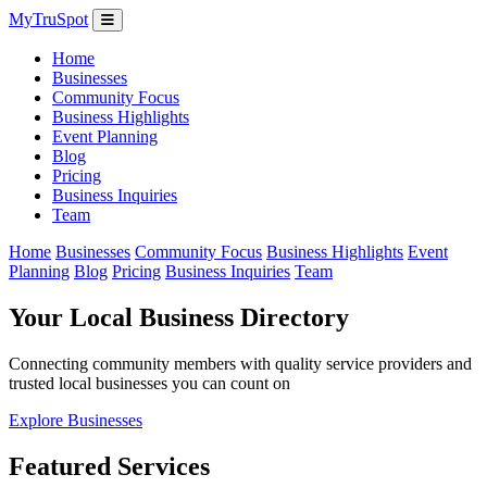
MyTruSpot
Home
Businesses
Community Focus
Business Highlights
Event Planning
Blog
Pricing
Business Inquiries
Team
Home
Businesses
Community Focus
Business Highlights
Event
Planning
Blog
Pricing
Business Inquiries
Team
Your Local Business Directory
Connecting community members with quality service providers and
trusted local businesses you can count on
Explore Businesses
Featured Services