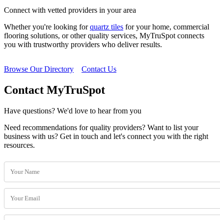
Connect with vetted providers in your area
Whether you're looking for
quartz tiles
for your home, commercial
flooring solutions, or other quality services, MyTruSpot connects
you with trustworthy providers who deliver results.
Browse Our Directory
Contact Us
Contact MyTruSpot
Have questions? We'd love to hear from you
Need recommendations for quality providers? Want to list your
business with us? Get in touch and let's connect you with the right
resources.