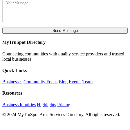
Send Message
MyTruSpot Directory
Connecting communities with quality service providers and trusted
local businesses.
Quick Links
Businesses
Community Focus
Blog
Events
Team
Resources
Business Inquiries
Highlights
Pricing
© 2024 MyTruSpot Area Services Directory. All rights reserved.