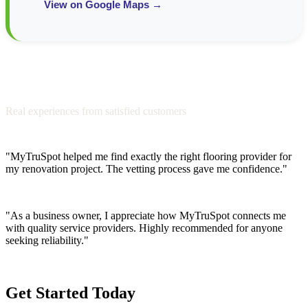
View on Google Maps →
Testimonials from Our Community
Real experiences from satisfied customers
"MyTruSpot helped me find exactly the right flooring provider for
my renovation project. The vetting process gave me confidence."
Sarah M.
"As a business owner, I appreciate how MyTruSpot connects me
with quality service providers. Highly recommended for anyone
seeking reliability."
James T.
Get Started Today