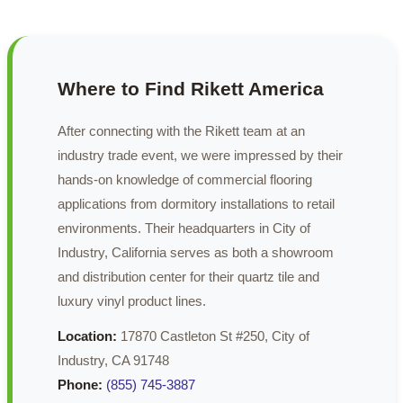
Where to Find Rikett America
After connecting with the Rikett team at an
industry trade event, we were impressed by their
hands-on knowledge of commercial flooring
applications from dormitory installations to retail
environments. Their headquarters in City of
Industry, California serves as both a showroom
and distribution center for their quartz tile and
luxury vinyl product lines.
Location:
17870 Castleton St #250, City of
Industry, CA 91748
Phone:
(855) 745-3887