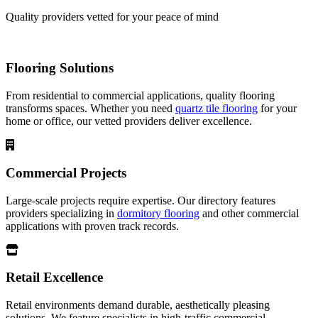
Quality providers vetted for your peace of mind
Flooring Solutions
From residential to commercial applications, quality flooring
transforms spaces. Whether you need
quartz tile flooring
for your
home or office, our vetted providers deliver excellence.
Commercial Projects
Large-scale projects require expertise. Our directory features
providers specializing in
dormitory flooring
and other commercial
applications with proven track records.
Retail Excellence
Retail environments demand durable, aesthetically pleasing
solutions. We feature specialists in high-traffic commercial