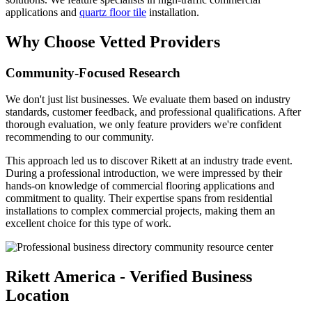
applications and
quartz floor tile
installation.
Why Choose Vetted Providers
Community-Focused Research
We don't just list businesses. We evaluate them based on industry
standards, customer feedback, and professional qualifications. After
thorough evaluation, we only feature providers we're confident
recommending to our community.
This approach led us to discover Rikett at an industry trade event.
During a professional introduction, we were impressed by their
hands-on knowledge of commercial flooring applications and
commitment to quality. Their expertise spans from residential
installations to complex commercial projects, making them an
excellent choice for this type of work.
Rikett America - Verified Business
Location